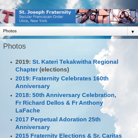
▼
Photos
2019:
St. Kateri Tekakwitha Regional
Chapter
(elections)
2019: Fraternity Celebrates 160th
Anniversary
2018: 50th Anniversary Celebration,
Fr Richard Dellos & Fr Anthony
LaFache
2017 Perpetual Adoration 25th
Anniversary
2015 Fraternity Elections & Sr. Caritas