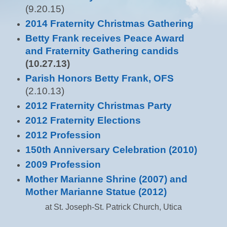
(9.20.15)
2014 Fraternity Christmas Gathering
Betty Frank receives Peace Award
and Fraternity Gathering candids
(10.27.13)
Parish Honors Betty Frank, OFS
(2.10.13)
2012 Fraternity Christmas Party
2012 Fraternity Elections
2012 Profession
150th Anniversary Celebration (2010)
2009 Profession
Mother Marianne Shrine (2007) and
Mother Marianne Statue (2012)
at St. Joseph-St. Patrick Church, Utica